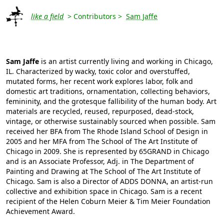
like a field
> Contributors >
Sam Jaffe
Sam Jaffe
is an artist currently living and working in Chicago,
IL. Characterized by wacky, toxic color and overstuffed,
mutated forms, her recent work explores labor, folk and
domestic art traditions, ornamentation, collecting behaviors,
femininity, and the grotesque fallibility of the human body. Art
materials are recycled, reused, repurposed, dead-stock,
vintage, or otherwise sustainably sourced when possible. Sam
received her BFA from The Rhode Island School of Design in
2005 and her MFA from The School of The Art Institute of
Chicago in 2009. She is represented by 65GRAND in Chicago
and is an Associate Professor, Adj. in The Department of
Painting and Drawing at The School of The Art Institute of
Chicago. Sam is also a Director of ADDS DONNA, an artist-run
collective and exhibition space in Chicago. Sam is a recent
recipient of the Helen Coburn Meier & Tim Meier Foundation
Achievement Award.