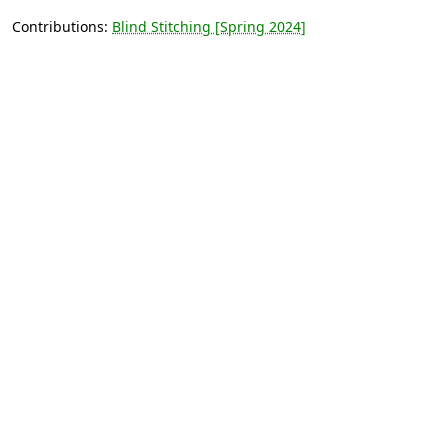
Contributions:
Blind Stitching [Spring 2024]