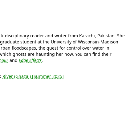
ti-disciplinary reader and writer from Karachi, Pakistan. She
a graduate student at the University of Wisconsin-Madison
rban floodscapes, the quest for control over water in
which ghosts are haunting her now. You can find their
ajir
and
Edge Effects
.
s:
River (Ghazal) [Summer 2025]