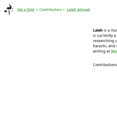
like a field
> Contributors >
Laleh Ahmad
Laleh
is a mul
is currently 
researching u
Karachi, and 
writing at
Muh
Contribution