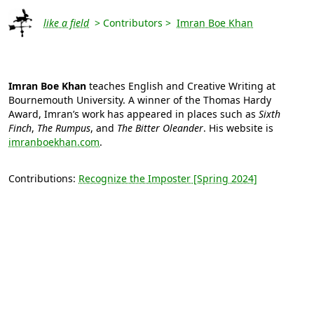
like a field
> Contributors >
Imran Boe Khan
Imran Boe Khan
teaches English and Creative Writing at
Bournemouth University. A winner of the Thomas Hardy
Award, Imran’s work has appeared in places such as
Sixth
Finch
,
The Rumpus
, and
The Bitter Oleander
. His website is
imranboekhan.com
.
Contributions:
Recognize the Imposter [Spring 2024]