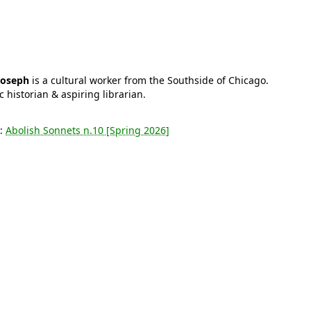
Joseph
is a cultural worker from the Southside of Chicago.
c historian & aspiring librarian.
s:
Abolish Sonnets n.10 [Spring 2026]