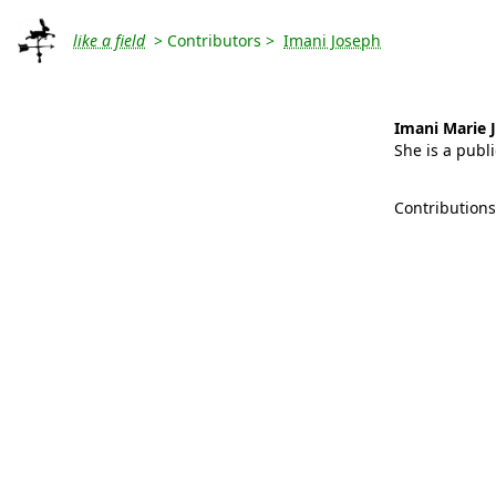
like a field
> Contributors >
Imani Joseph
Imani Marie 
She is a publi
Contribution