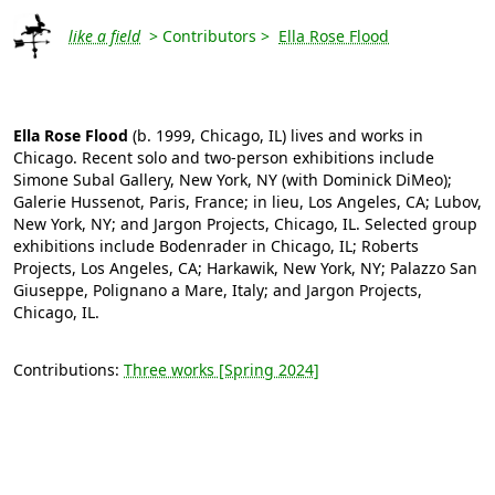
like a field
> Contributors >
Ella Rose Flood
Ella Rose Flood
(b. 1999, Chicago, IL) lives and works in
Chicago. Recent solo and two-person exhibitions include
Simone Subal Gallery, New York, NY (with Dominick DiMeo);
Galerie Hussenot, Paris, France; in lieu, Los Angeles, CA; Lubov,
New York, NY; and Jargon Projects, Chicago, IL. Selected group
exhibitions include Bodenrader in Chicago, IL; Roberts
Projects, Los Angeles, CA; Harkawik, New York, NY; Palazzo San
Giuseppe, Polignano a Mare, Italy; and Jargon Projects,
Chicago, IL.
Contributions:
Three works [Spring 2024]