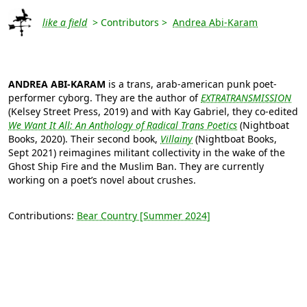
like a field
> Contributors >
Andrea Abi-Karam
ANDREA ABI-KARAM
is a trans, arab-american punk poet-
performer cyborg. They are the author of
EXTRATRANSMISSION
(Kelsey Street Press, 2019) and with Kay Gabriel, they co-edited
We Want It All: An Anthology of Radical Trans Poetics
(Nightboat
Books, 2020). Their second book,
Villainy
(Nightboat Books,
Sept 2021) reimagines militant collectivity in the wake of the
Ghost Ship Fire and the Muslim Ban. They are currently
working on a poet’s novel about crushes.
Contributions:
Bear Country [Summer 2024]