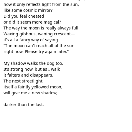
how it only reflects light from the sun,
like some cosmic mirror?
Did you feel cheated
or did it seem more magical?
The way the moon is really always full.
Waxing gibbous, waning crescent—
it’s all a fancy way of saying
“The moon can’t reach all of the sun
right now. Please try again later.”
My shadow walks the dog too.
It’s strong now, but as I walk
it falters and disappears.
The next streetlight,
itself a faintly yellowed moon,
will give me a new shadow,
darker than the last.