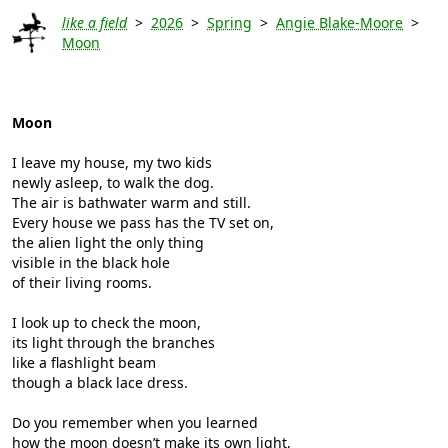
like a field
>
2026
>
Spring
>
Angie Blake-Moore
>
Moon
Moon
I leave my house, my two kids
newly asleep, to walk the dog.
The air is bathwater warm and still.
Every house we pass has the TV set on,
the alien light the only thing
visible in the black hole
of their living rooms.
I look up to check the moon,
its light through the branches
like a flashlight beam
though a black lace dress.
Do you remember when you learned
how the moon doesn’t make its own light,