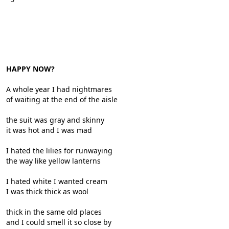
HAPPY NOW?
A whole year I had nightmares
of waiting at the end of the aisle
the suit was gray and skinny
it was hot and I was mad
I hated the lilies for runwaying
the way like yellow lanterns
I hated white I wanted cream
I was thick thick as wool
thick in the same old places
and I could smell it so close by