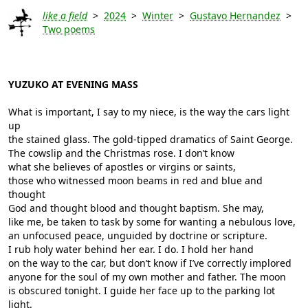
like a field
>
2024
>
Winter
>
Gustavo Hernandez
>
Two poems
YUZUKO AT EVENING MASS
What is important, I say to my niece, is the way the cars light
up
the stained glass. The gold-tipped dramatics of Saint George.
The cowslip and the Christmas rose. I don’t know
what she believes of apostles or virgins or saints,
those who witnessed moon beams in red and blue and
thought
God and thought blood and thought baptism. She may,
like me, be taken to task by some for wanting a nebulous love,
an unfocused peace, unguided by doctrine or scripture.
I rub holy water behind her ear. I do. I hold her hand
on the way to the car, but don’t know if I’ve correctly implored
anyone for the soul of my own mother and father. The moon
is obscured tonight. I guide her face up to the parking lot
light.